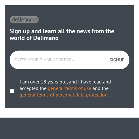
Sign up and learn all the news from the
world of Delimano
SIGNUP
I am over 18 years old, and I have read and
accepted the
general terms of use
and the
general terms of personal data protection
.