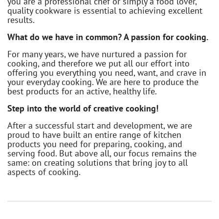
you are a professional chef or simply a food lover,
quality cookware is essential to achieving excellent
results.
What do we have in common? A passion for cooking.
For many years, we have nurtured a passion for
cooking, and therefore we put all our effort into
offering you everything you need, want, and crave in
your everyday cooking. We are here to produce the
best products for an active, healthy life.
Step into the world of creative cooking!
After a successful start and development, we are
proud to have built an entire range of kitchen
products you need for preparing, cooking, and
serving food. But above all, our focus remains the
same: on creating solutions that bring joy to all
aspects of cooking.