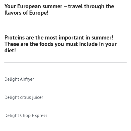
Your European summer – travel through the
flavors of Europe!
Proteins are the most important in summer!
These are the foods you must include in your
diet!
Delight Airfryer
Delight citrus juicer
Delight Chop Express