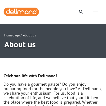
Homepage /
About us
About us
Celebrate life with Delimano!
Do you have a gourmet palate? Do you enjoy
preparing food for the people you love? At Delimano,
we share your enthusiasm. For us, food is a
celebration of life, and we believe that your kitchen is
the place where the best food is prepared. Whether