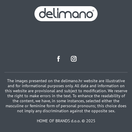
The images presented on the delimano.hr website are illustrative
and for informational purposes only. All data and information on
this website are provisional and subject to modification. We reserve
the right to make errors in the text. To enhance the readability of
the content, we have, in some instances, selected either the
masculine or feminine form of personal pronouns; this choice does
not imply any discrimination against the opposite sex.
HOME OF BRANDS d.o.o. © 2025