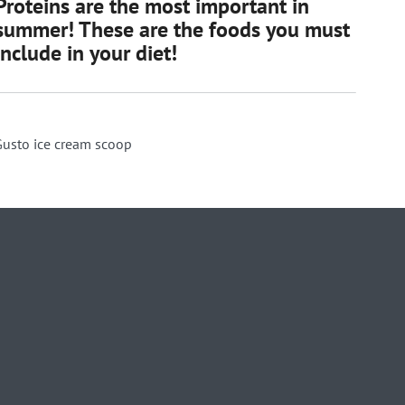
Proteins are the most important in
summer! These are the foods you must
include in your diet!
Gusto ice cream scoop