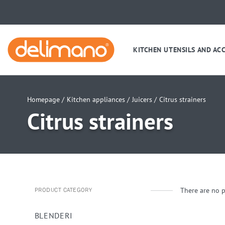
KITCHEN UTENSILS AND AC
Homepage /
Kitchen appliances /
Juicers /
Citrus strainers
Citrus strainers
There are no p
PRODUCT CATEGORY
BLENDERI