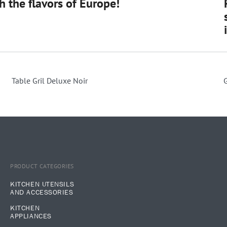
 the flavors of Europe!
Table Gril Deluxe Noir
PRODUCT CATEGORIES
KITCHEN UTENSILS
AND ACCESSORIES
KITCHEN
APPLIANCES