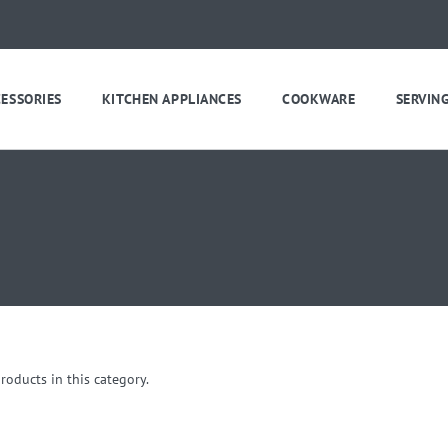
CESSORIES
KITCHEN APPLIANCES
COOKWARE
SERVIN
roducts in this category.