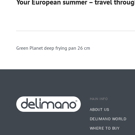
Your European summer – travel through
Green Planet deep frying pan 26 cm
MAIN INFO
ABOUT US
DELIMANO WORLD
WHERE TO BUY