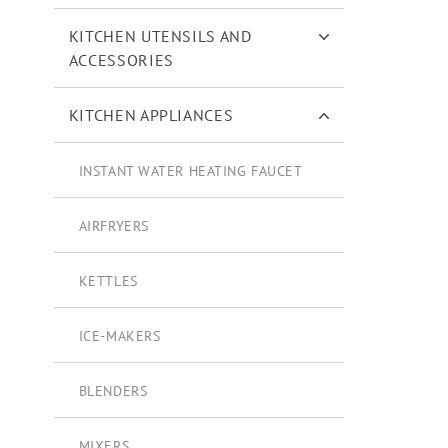
KITCHEN UTENSILS AND
ACCESSORIES
KITCHEN APPLIANCES
INSTANT WATER HEATING FAUCET
AIRFRYERS
KETTLES
ICE-MAKERS
BLENDERS
MIXERS