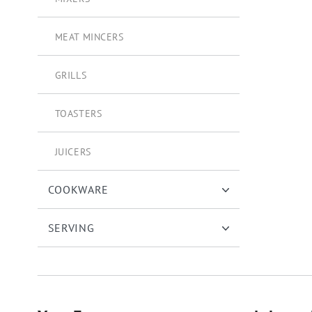
MEAT MINCERS
GRILLS
TOASTERS
JUICERS
COOKWARE
SERVING