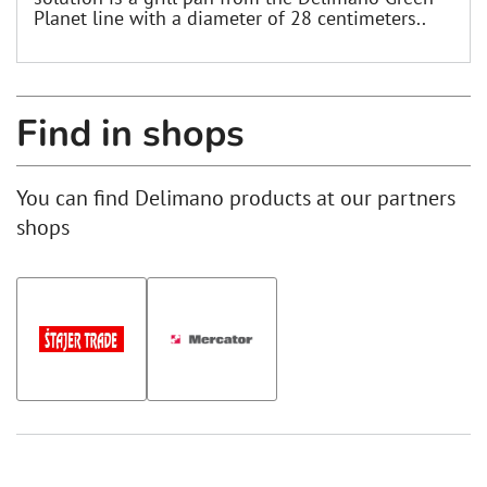
Planet line with a diameter of 28 centimeters..
Find in shops
You can find Delimano products at our partners
shops