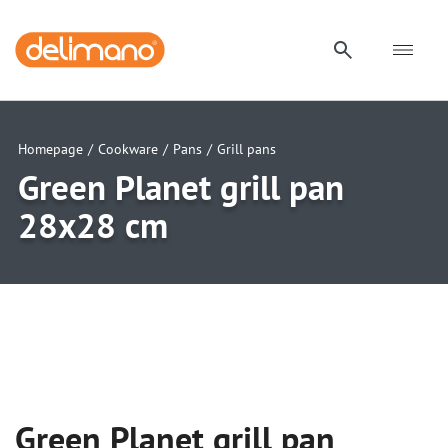
Homepage
/
Cookware
/
Pans
/
Grill pans
Green Planet grill pan
28x28 cm
uwu
uwu
uwu
Green Planet grill pan