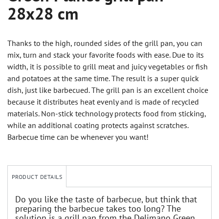
28x28 cm
Thanks to the high, rounded sides of the grill pan, you can
mix, turn and stack your favorite foods with ease. Due to its
width, it is possible to grill meat and juicy vegetables or fish
and potatoes at the same time. The result is a super quick
dish, just like barbecued. The grill pan is an excellent choice
because it distributes heat evenly and is made of recycled
materials. Non-stick technology protects food from sticking,
while an additional coating protects against scratches.
Barbecue time can be whenever you want!
PRODUCT DETAILS
Do you like the taste of barbecue, but think that
preparing the barbecue takes too long? The
solution is a grill pan from the Delimano Green