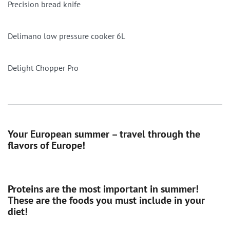
Precision bread knife
Delimano low pressure cooker 6L
Delight Chopper Pro
Your European summer – travel through the
flavors of Europe!
Proteins are the most important in summer!
These are the foods you must include in your
diet!