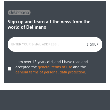
Sign up and learn all the news from the
world of Delimano
SIGNUP
I am over 18 years old, and I have read and
accepted the
general terms of use
and the
general terms of personal data protection
.